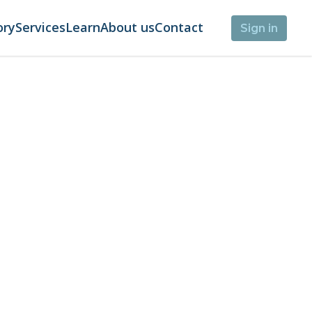
ory
Services
Learn
About us
Contact
Sign in