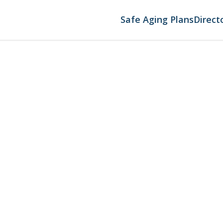
Safe Aging Plans
Direct